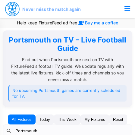
Never miss the match again
Help keep FixtureFeed ad free
Buy me a coffee
Portsmouth on TV – Live Football
Guide
Find out when Portsmouth are next on TV with
FixtureFeed's football TV guide. We update regularly with
the latest live fixtures, kick-off times and channels so you
never miss a match.
No upcoming Portsmouth games are currently scheduled
for TV.
All Fixtures
Today
This Week
My Fixtures
Reset