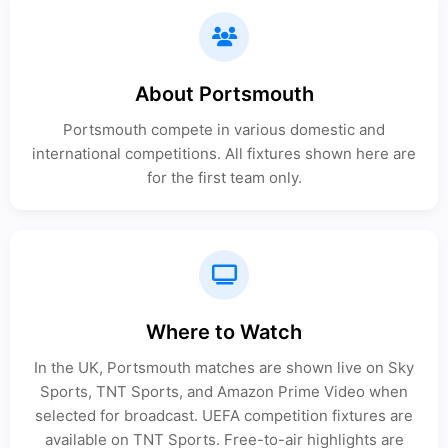
About Portsmouth
Portsmouth compete in various domestic and
international competitions. All fixtures shown here are
for the first team only.
Where to Watch
In the UK, Portsmouth matches are shown live on Sky
Sports, TNT Sports, and Amazon Prime Video when
selected for broadcast. UEFA competition fixtures are
available on TNT Sports. Free-to-air highlights are