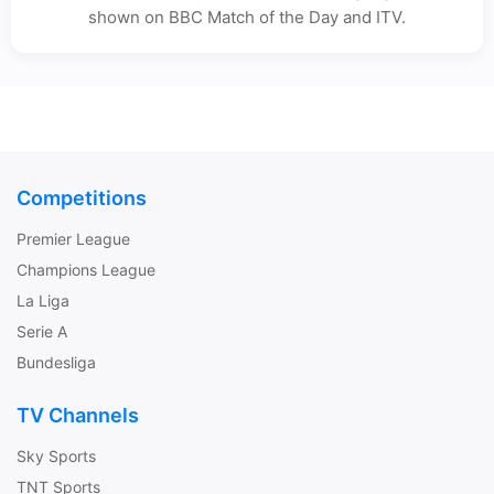
shown on BBC Match of the Day and ITV.
Competitions
Premier League
Champions League
La Liga
Serie A
Bundesliga
TV Channels
Sky Sports
TNT Sports