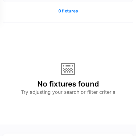
0 fixtures
📅
No fixtures found
Try adjusting your search or filter criteria