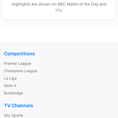
highlights are shown on BBC Match of the Day and
ITV.
Competitions
Premier League
Champions League
La Liga
Serie A
Bundesliga
TV Channels
Sky Sports