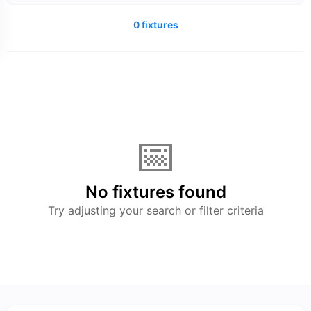
0 fixtures
📅
No fixtures found
Try adjusting your search or filter criteria