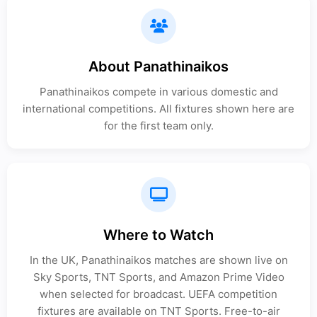
About Panathinaikos
Panathinaikos compete in various domestic and
international competitions. All fixtures shown here are
for the first team only.
Where to Watch
In the UK, Panathinaikos matches are shown live on
Sky Sports, TNT Sports, and Amazon Prime Video
when selected for broadcast. UEFA competition
fixtures are available on TNT Sports. Free-to-air