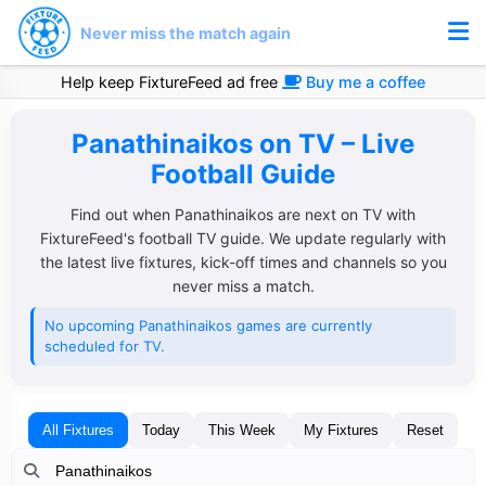
Never miss the match again
Help keep FixtureFeed ad free
Buy me a coffee
Panathinaikos on TV – Live
Football Guide
Find out when Panathinaikos are next on TV with
FixtureFeed's football TV guide. We update regularly with
the latest live fixtures, kick-off times and channels so you
never miss a match.
No upcoming Panathinaikos games are currently
scheduled for TV.
All Fixtures
Today
This Week
My Fixtures
Reset