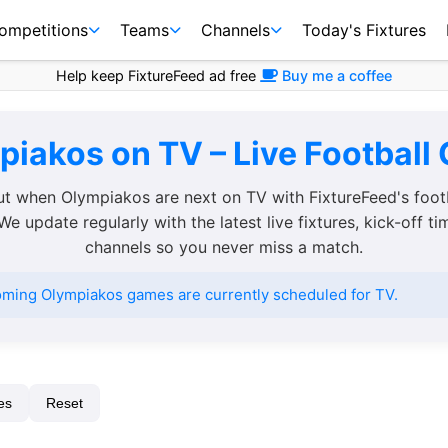
ompetitions
Teams
Channels
Today's Fixtures
Help keep FixtureFeed ad free
Buy me a coffee
iakos on TV – Live Football
ut when Olympiakos are next on TV with FixtureFeed's foot
We update regularly with the latest live fixtures, kick-off t
channels so you never miss a match.
ming Olympiakos games are currently scheduled for TV.
es
Reset