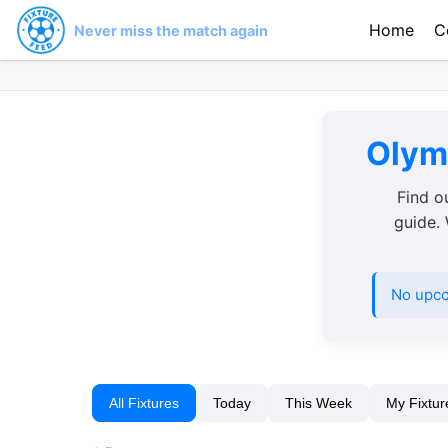
Home
C
Never miss the match again
Olymp
Find o
guide. 
No upco
All Fixtures
Today
This Week
My Fixtur