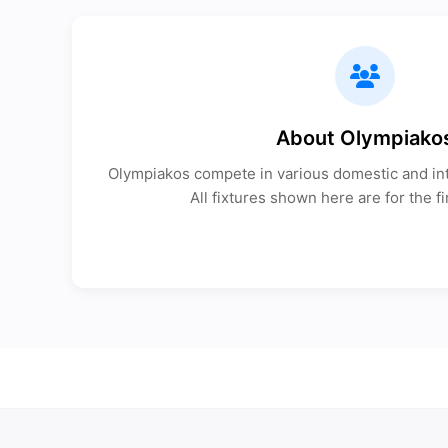
About Olympiako
Olympiakos compete in various domestic and int
All fixtures shown here are for the fi