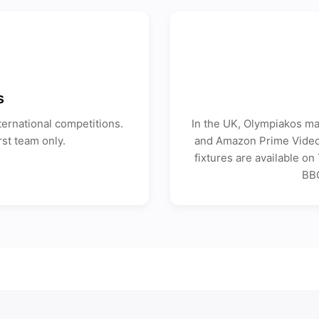
s
ernational competitions.
In the UK, Olympiakos ma
rst team only.
and Amazon Prime Video 
fixtures are available o
BBC