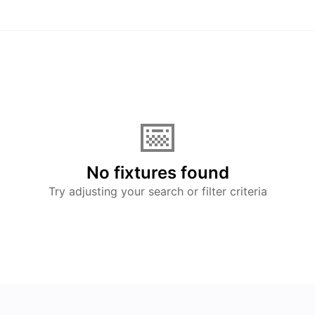
📅
No fixtures found
Try adjusting your search or filter criteria