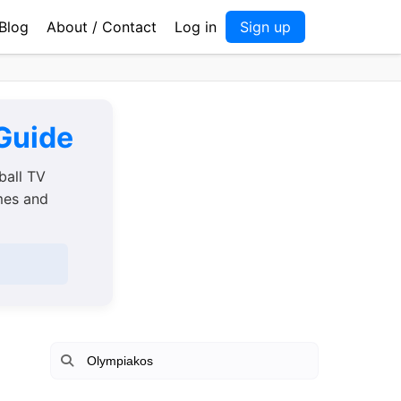
Blog
About / Contact
Log in
Sign up
 Guide
ball TV
imes and