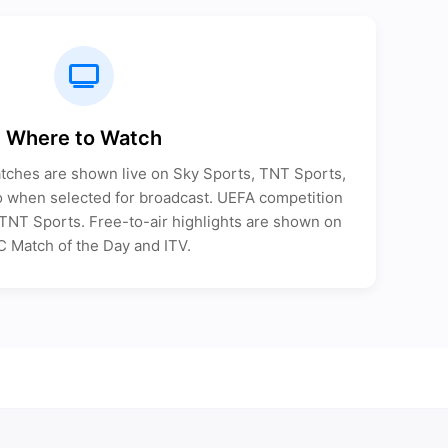
Where to Watch
tches are shown live on Sky Sports, TNT Sports,
when selected for broadcast. UEFA competition
n TNT Sports. Free-to-air highlights are shown on
 Match of the Day and ITV.