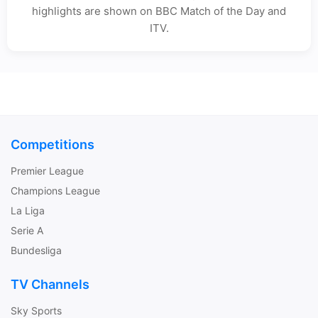
highlights are shown on BBC Match of the Day and
ITV.
Competitions
Premier League
Champions League
La Liga
Serie A
Bundesliga
TV Channels
Sky Sports