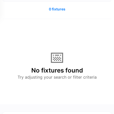
0 fixtures
📅
No fixtures found
Try adjusting your search or filter criteria