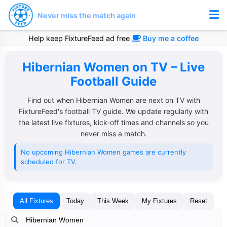
Never miss the match again
Help keep FixtureFeed ad free
Buy me a coffee
Hibernian Women on TV – Live
Football Guide
Find out when Hibernian Women are next on TV with
FixtureFeed's football TV guide. We update regularly with
the latest live fixtures, kick-off times and channels so you
never miss a match.
No upcoming Hibernian Women games are currently
scheduled for TV.
All Fixtures
Today
This Week
My Fixtures
Reset