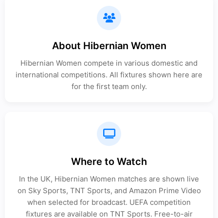
About Hibernian Women
Hibernian Women compete in various domestic and
international competitions. All fixtures shown here are
for the first team only.
Where to Watch
In the UK, Hibernian Women matches are shown live
on Sky Sports, TNT Sports, and Amazon Prime Video
when selected for broadcast. UEFA competition
fixtures are available on TNT Sports. Free-to-air