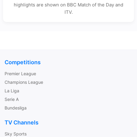
highlights are shown on BBC Match of the Day and
ITV.
Competitions
Premier League
Champions League
La Liga
Serie A
Bundesliga
TV Channels
Sky Sports