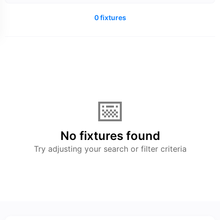
0 fixtures
📅
No fixtures found
Try adjusting your search or filter criteria