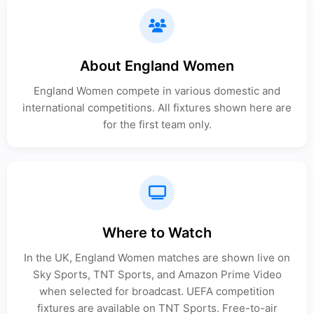
About England Women
England Women compete in various domestic and
international competitions. All fixtures shown here are
for the first team only.
Where to Watch
In the UK, England Women matches are shown live on
Sky Sports, TNT Sports, and Amazon Prime Video
when selected for broadcast. UEFA competition
fixtures are available on TNT Sports. Free-to-air