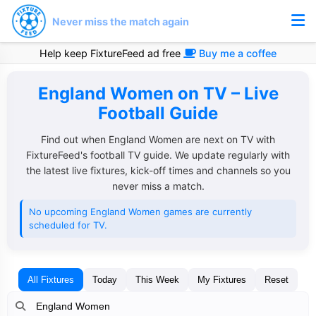
Never miss the match again
Help keep FixtureFeed ad free
Buy me a coffee
England Women on TV – Live
Football Guide
Find out when England Women are next on TV with
FixtureFeed's football TV guide. We update regularly with
the latest live fixtures, kick-off times and channels so you
never miss a match.
No upcoming England Women games are currently
scheduled for TV.
All Fixtures
Today
This Week
My Fixtures
Reset