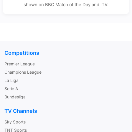
shown on BBC Match of the Day and ITV.
Competitions
Premier League
Champions League
La Liga
Serie A
Bundesliga
TV Channels
Sky Sports
TNT Sports