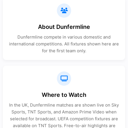
About Dunfermline
Dunfermline compete in various domestic and
international competitions. All fixtures shown here are
for the first team only.
Where to Watch
In the UK, Dunfermline matches are shown live on Sky
Sports, TNT Sports, and Amazon Prime Video when
selected for broadcast. UEFA competition fixtures are
available on TNT Sports. Free-to-air highlights are