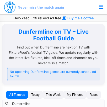
Never miss the match again
Help keep FixtureFeed ad free
Buy me a coffee
Dunfermline on TV – Live
Football Guide
Find out when Dunfermline are next on TV with
FixtureFeed's football TV guide. We update regularly with
the latest live fixtures, kick-off times and channels so you
never miss a match.
No upcoming Dunfermline games are currently scheduled
for TV.
All Fixtures
Today
This Week
My Fixtures
Reset