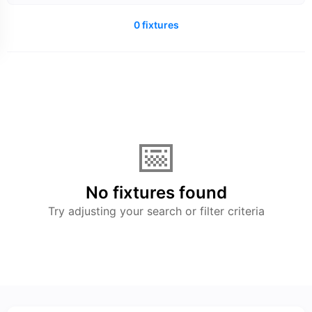
0 fixtures
📅
No fixtures found
Try adjusting your search or filter criteria