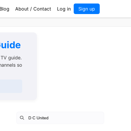
Blog
About / Contact
Log in
Sign up
Guide
 TV guide.
channels so