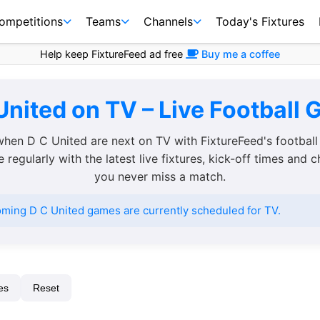
ompetitions
Teams
Channels
Today's Fixtures
Help keep FixtureFeed ad free
Buy me a coffee
United on TV – Live Football 
when D C United are next on TV with FixtureFeed's football
regularly with the latest live fixtures, kick-off times and 
you never miss a match.
ming D C United games are currently scheduled for TV.
es
Reset