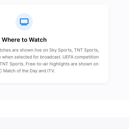
Where to Watch
tches are shown live on Sky Sports, TNT Sports,
when selected for broadcast. UEFA competition
n TNT Sports. Free-to-air highlights are shown on
 Match of the Day and ITV.