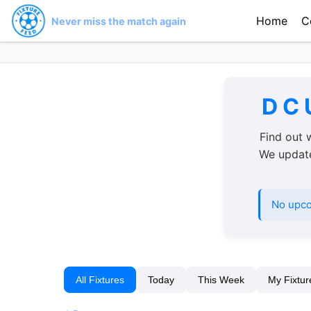
Home
C
Never miss the match again
D C 
Find out 
We update 
No upco
All Fixtures
Today
This Week
My Fixtur