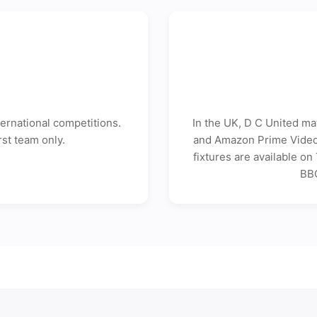
d
ernational competitions.
In the UK, D C United ma
rst team only.
and Amazon Prime Video 
fixtures are available o
BBC