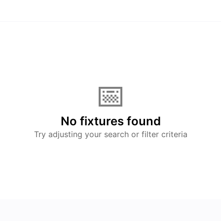
📅
No fixtures found
Try adjusting your search or filter criteria