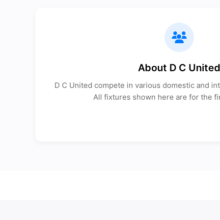
About D C Unite
D C United compete in various domestic and int
All fixtures shown here are for the fi