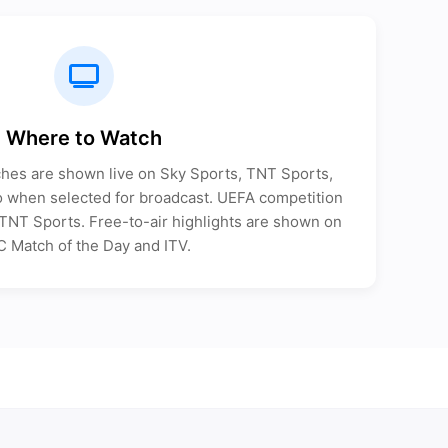
Where to Watch
ches are shown live on Sky Sports, TNT Sports,
when selected for broadcast. UEFA competition
n TNT Sports. Free-to-air highlights are shown on
 Match of the Day and ITV.