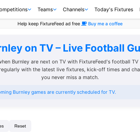
ompetitions
Teams
Channels
Today's Fixtures
Help keep FixtureFeed ad free
Buy me a coffee
nley on TV – Live Football G
when Burnley are next on TV with FixtureFeed's football TV
egularly with the latest live fixtures, kick-off times and ch
you never miss a match.
ming Burnley games are currently scheduled for TV.
es
Reset