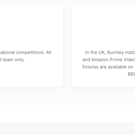
tional competitions. All
In the UK, Burnley mat
t team only.
and Amazon Prime Video 
fixtures are available o
BBC