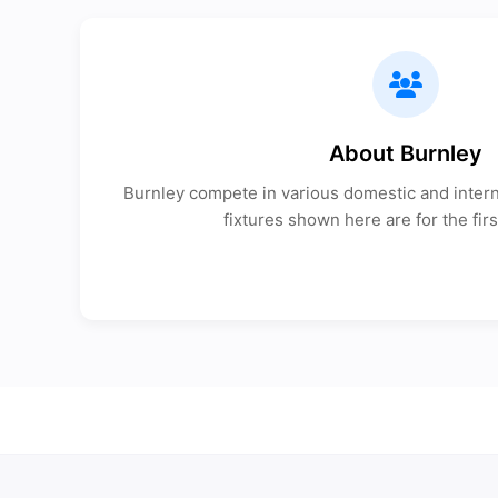
About Burnley
Burnley compete in various domestic and interna
fixtures shown here are for the firs