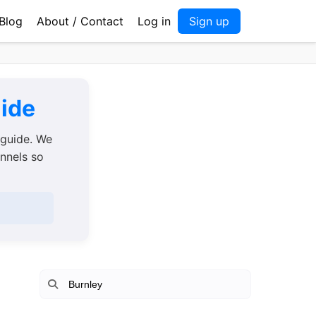
Blog
About / Contact
Log in
Sign up
uide
 guide. We
annels so