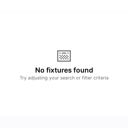
📅
No fixtures found
Try adjusting your search or filter criteria