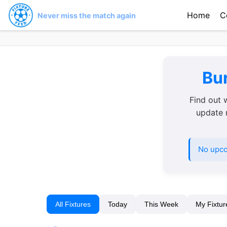
Home
C
Never miss the match again
Bur
Find out 
update r
No upco
All Fixtures
Today
This Week
My Fixtur